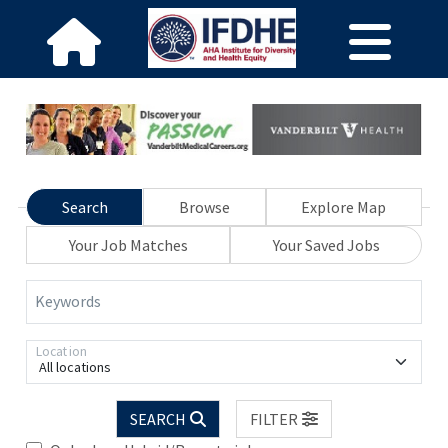
Search
Browse
Explore Map
Your Job Matches
Your Saved Jobs
Keywords
Location
All locations
SEARCH
FILTER