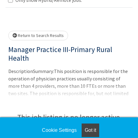
Loading... Please wait.
Return to Search Results
Manager Practice III-Primary Rural
Health
DescriptionSummary:This position is responsible for the
operation of physician practices usually consisting of
more than 4 providers, more than 10 FTEs or more than
two sites. The position is responsible for, but not limited
to, managing subordinate personnel, preparing clinic(s)
budget, ensuring data accuracy, preparing financial
analyses, handling complex customer service issues and
This job listing is no longer active.
maintaining provider/staff
communications.Responsibilities:?
Cookie Settings
Got it
Check the left side of the screen for similar
Establishes/implements goals, objectives, policies,