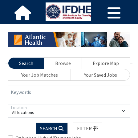
Search
Browse
Explore Map
Your Job Matches
Your Saved Jobs
Keywords
Location
All locations
SEARCH
FILTER
Only show Hybrid/Remote jobs.