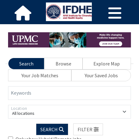
Search
Browse
Explore Map
Your Job Matches
Your Saved Jobs
Keywords
Location
All locations
SEARCH
FILTER
Only show Hybrid/Remote jobs.