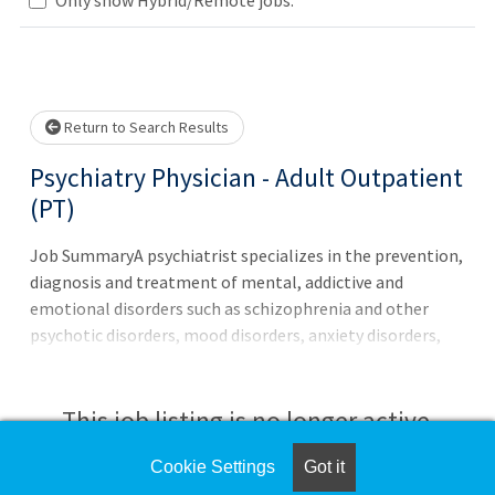
Loading... Please wait.
Return to Search Results
Psychiatry Physician - Adult Outpatient
(PT)
Job SummaryA psychiatrist specializes in the prevention,
diagnosis and treatment of mental, addictive and
emotional disorders such as schizophrenia and other
psychotic disorders, mood disorders, anxiety disorders,
substance-related disorders, sexual disorders, gender
dysphoria and adjustment disorders. The psychiatrist is
able to understand the biological, psychological and
This job listing is no longer active.
social components of illness and, therefore, is uniquely
prepared to treat the whole person. The main form of
Cookie Settings
Got it
Check the left side of the screen for similar
treatment used by a psychiatrist is psychopharmacology.