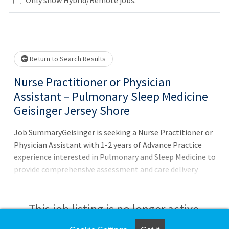
Loading... Please wait.
Return to Search Results
Nurse Practitioner or Physician
Assistant – Pulmonary Sleep Medicine
Geisinger Jersey Shore
Job SummaryGeisinger is seeking a Nurse Practitioner or
Physician Assistant with 1-2 years of Advance Practice
experience interested in Pulmonary and Sleep Medicine to
provide comprehensive assessment and care delivery
while demonstrating a high level of autonomy and expert
skills in the diagnosis and management of patients.Job
DutiesAt a Glance:Practice 50% Pulmonary and 50%
This job listing is no longer active.
SleepMostly outpatient clinic work at Geisinger Jersey