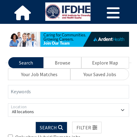
Search
Browse
Explore Map
Your Job Matches
Your Saved Jobs
Keywords
Location
All locations
SEARCH
FILTER
Only show Hybrid/Remote jobs.