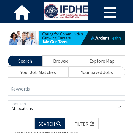
Search
Browse
Explore Map
Your Job Matches
Your Saved Jobs
Keywords
Location
All locations
SEARCH
FILTER
Only show Hybrid/Remote jobs.