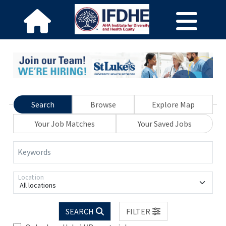
Search
Browse
Explore Map
Your Job Matches
Your Saved Jobs
Keywords
Location
All locations
SEARCH
FILTER