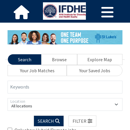
Search
Browse
Explore Map
Your Job Matches
Your Saved Jobs
Keywords
Location
All locations
SEARCH
FILTER
Only show Hybrid/Remote jobs.