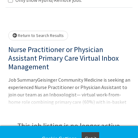
Loading... Please wait.
Return to Search Results
Nurse Practitioner or Physician
Assistant Primary Care Virtual Inbox
Management
Job SummaryGeisinger Community Medicine is seeking an
experienced Nurse Practitioner or Physician Assistant to
join our team as an Inboxologist— virtual work-from-
home role combining primary care (60%) with in-basket
management (40%).Job DutiesWhat You'll Do:Provide
proactive, patient-centered care by managing clinical
messages, medication requests, and follow-upsAdjust
This job listing is no longer active.
care plans and deliver patient education in collaboration