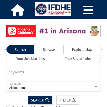
Search
Browse
Explore Map
Your Job Matches
Your Saved Jobs
Keywords
Location
All locations
SEARCH
FILTER