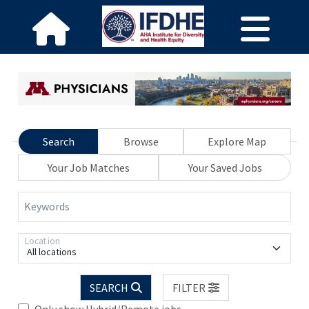
Search
Browse
Explore Map
Your Job Matches
Your Saved Jobs
Keywords
Location
All locations
SEARCH
FILTER
Only show Hybrid/Remote jobs.