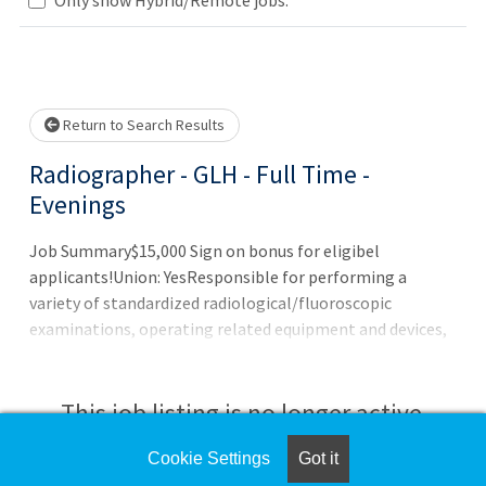
Loading... Please wait.
Return to Search Results
Radiographer - GLH - Full Time -
Evenings
Job Summary$15,000 Sign on bonus for eligibel
applicants!Union: YesResponsible for performing a
variety of standardized radiological/fluoroscopic
examinations, operating related equipment and devices,
maintaining safe radiation practices and maintaining
related records.Job DutiesPerforms standardized
radiological and fluoroscopic examinations involving
This job listing is no longer active.
proper positioning of patient, techniques, and operation
of equipment.Verifies correct order and patient
Cookie Settings
Got it
Check the left side of the screen for similar
identification.Reviews and analyzes patient body size,