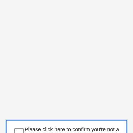
Please click here to confirm you're not a