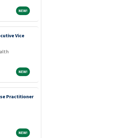
NEW!
NEW!
cutive Vice
alth
NEW!
NEW!
se Practitioner
NEW!
NEW!