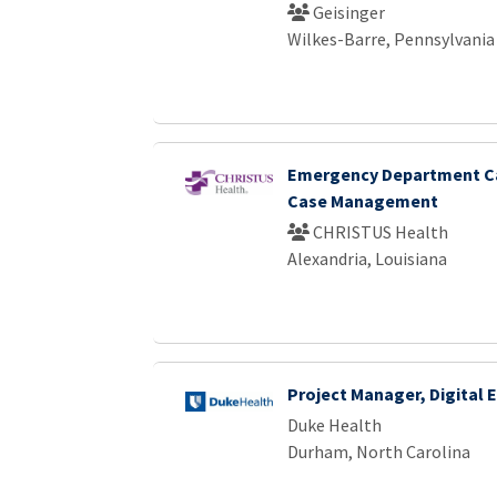
Geisinger
Wilkes-Barre, Pennsylvania
Emergency Department Ca
Case Management
CHRISTUS Health
Alexandria, Louisiana
Project Manager, Digital
Duke Health
Durham, North Carolina