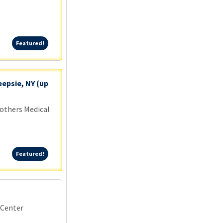
Featured!
Featured!
epsie, NY (up
others Medical
Featured!
Featured!
 Center