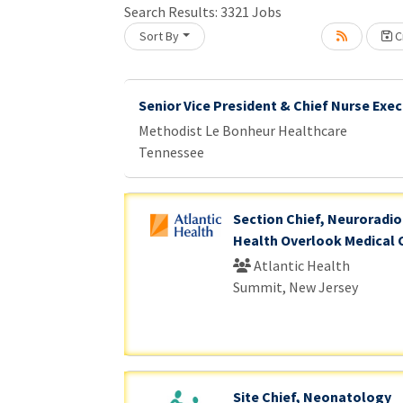
Search Results:
3321
Jobs
Sort By
Cr
Loading... Please wait.
Senior Vice President & Chief Nurse Exec
Methodist Le Bonheur Healthcare
Tennessee
Section Chief, Neuroradiol
Health Overlook Medical 
Atlantic Health
Summit, New Jersey
Site Chief, Neonatology