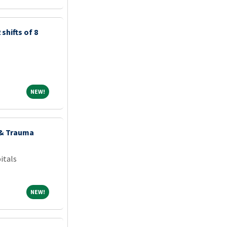
shifts of 8
NEW!
NEW!
 & Trauma
itals
NEW!
NEW!