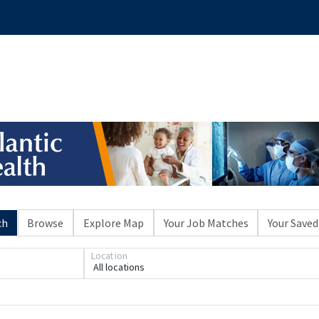
ch
Browse
Explore Map
Your Job Matches
Your Saved
Location
All locations