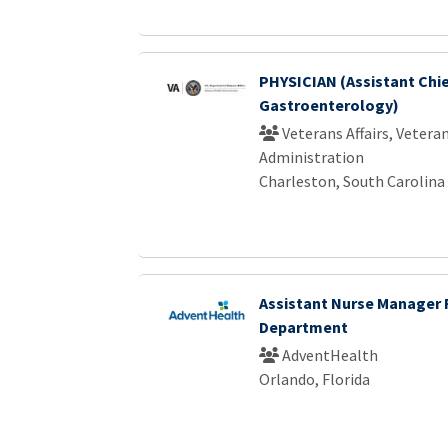
PHYSICIAN (Assistant Chi
Gastroenterology)
Veterans Affairs, Vetera
Administration
Charleston, South Carolina
Assistant Nurse Manager
Department
AdventHealth
Orlando, Florida