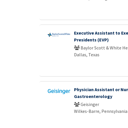
Executive Assistant to Exe
Presidents (EVP)
Baylor Scott & White He
Dallas, Texas
Physician Assistant or Nur
Gastroenterology
Geisinger
Wilkes-Barre, Pennsylvania