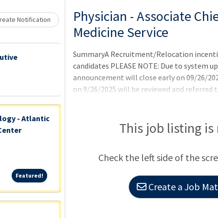
Loading... Please wait.
Physician - Associate Chie
eate Notification
Medicine Service
SummaryA Recruitment/Relocation incentive 
utive
candidates PLEASE NOTE: Due to system upd
announcement will close early on 09/26/202
on 9/26/2025 will be reviewed and referred t
qualified.QualificationsTo qualify for this 
requirements as well as any additional requi
ogy - Atlantic
announcement. Applicants pending the comp
This job listing is
Center
requirements may be referred and tentativel
requirements are met. Currently employed p
Check the left side of the scr
requirements for appointment under the pr
Featured!
Featured!
Create a Job Matc