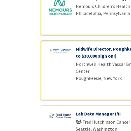
Nemours Children's Health
Philadelphia, Pennsylvania
Midwife Director, Poughke
to $30,000 sign on!)
Northwell Health Vassar Br
Center
Poughkeesie, New York
Lab Data Manager I/II
Fred Hutchinson Cancer
Seattle, Washington