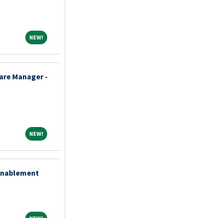
NEW!
NEW!
re Manager -
NEW!
NEW!
 Enablement
NEW!