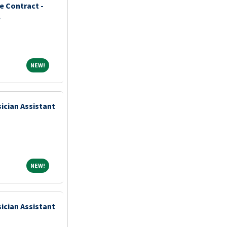
 Contract -
e
NEW!
NEW!
ician Assistant
NEW!
NEW!
ician Assistant