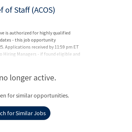
f of Staff (ACOS)
is authorized for highly qualified
ates - this job opportunity
5. Applications received by 11:59 pm ET
o Hiring Managers - if found eligible and
position - you must meet the basic
rements (if applicable) listed in the job
letion of training or license
 no longer active.
y selected but may not be hired until all
hysician(s) in VA who met the
een for similar opportunities.
evious q
h for Similar Jobs