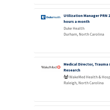
Utilization Manager PRN 2 
hours a month
Duke Health
Durham, North Carolina
Medical Director, Trauma
Research
WakeMed Health & Hosp
Raleigh, North Carolina