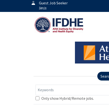
Guest Job Seeker
Sign In
Sear
Keywords
Only show Hybrid/Remote jobs.