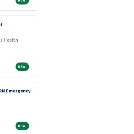
NEW!
ef
ns Health
NEW!
NEW!
 RN Emergency
NEW!
NEW!