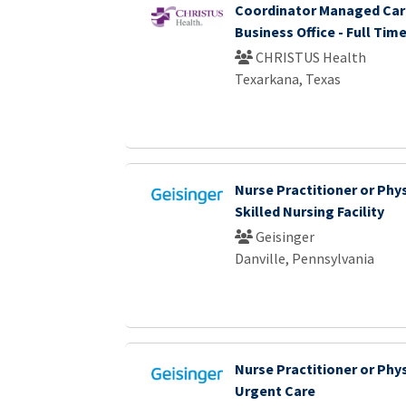
Coordinator Managed Care
Business Office - Full Tim
CHRISTUS Health
Texarkana, Texas
Nurse Practitioner or Phys
Skilled Nursing Facility
Geisinger
Danville, Pennsylvania
Nurse Practitioner or Phys
Urgent Care