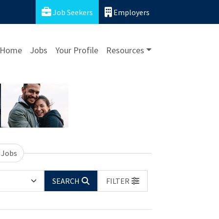
Job Seekers
Employers
Home
Jobs
Your Profile
Resources
 Jobs
SEARCH
FILTER