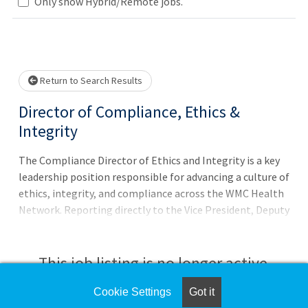
Loading... Please wait.
Only show Hybrid/Remote jobs.
Return to Search Results
Director of Compliance, Ethics &
Integrity
The Compliance Director of Ethics and Integrity is a key
leadership position responsible for advancing a culture of
ethics, integrity, and compliance across the WMC Health
Network. Reporting directly to the Vice President, Deputy
Chief Compliance Officer (Deputy CCO), the Director
collaborates closely with them to lead and
operationalize systemwide compliance initiatives that
This job listing is no longer active.
promote transparency, accountability, and adherence to
all applicable laws, regulations, and ethical standards.
Cookie Settings
Got it
Check the left side of the screen for similar