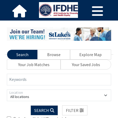
Search
Browse
Explore Map
Your Job Matches
Your Saved Jobs
Keywords
Location
All locations
SEARCH
FILTER